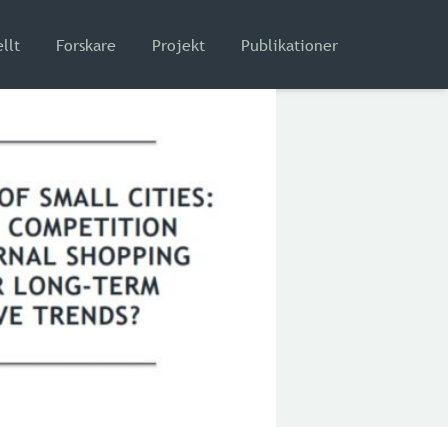
llt
Forskare
Projekt
Publikationer