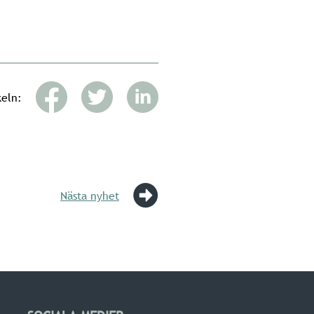
keln:
Nästa nyhet