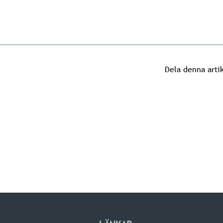
Dela denna arti