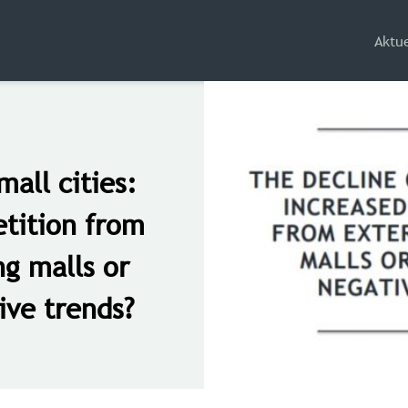
Aktue
mall cities:
tition from
ng malls or
ive trends?