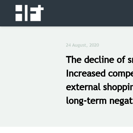
24 August, 2020
The decline of s
Increased compe
external shoppi
long-term negat