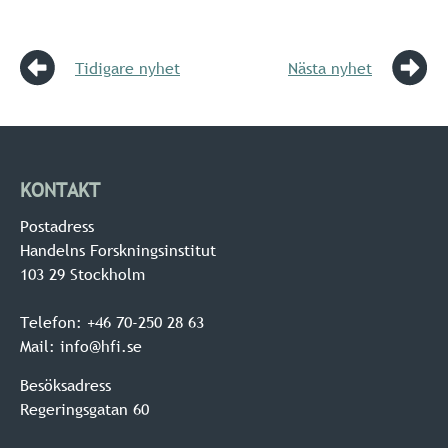
Tidigare nyhet
Nästa nyhet
KONTAKT
Postadress
Handelns Forskningsinstitut
103 29 Stockholm
Telefon: +46 70-250 28 63
Mail: info@hfi.se
Besöksadress
Regeringsgatan 60