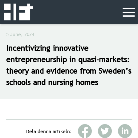
5 June, 2024
Incentivizing innovative
entrepreneurship in quasi-markets:
theory and evidence from Sweden’s
schools and nursing homes
Dela denna artikeln: